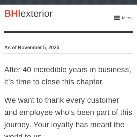
Menu
As of November 5, 2025
After 40 incredible years in business,
it’s time to close this chapter.
We want to thank every customer
and employee who’s been part of this
journey. Your loyalty has meant the
world to us.