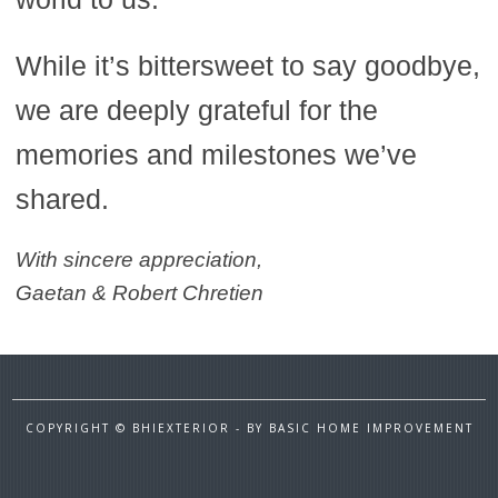
While it’s bittersweet to say goodbye,
we are deeply grateful for the
memories and milestones we’ve
shared.
With sincere appreciation,
Gaetan & Robert Chretien
COPYRIGHT © BHIEXTERIOR - BY BASIC HOME IMPROVEMENT