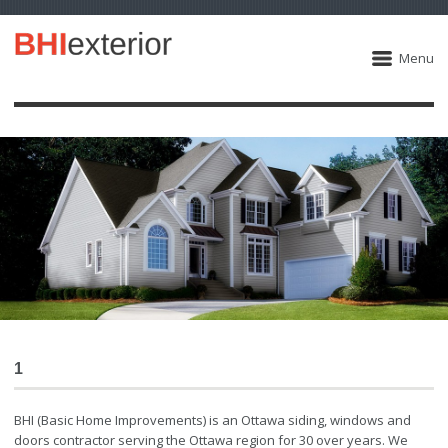
Menu
1
BHI (Basic Home Improvements) is an Ottawa siding, windows and
doors contractor serving the Ottawa region for 30 over years. We