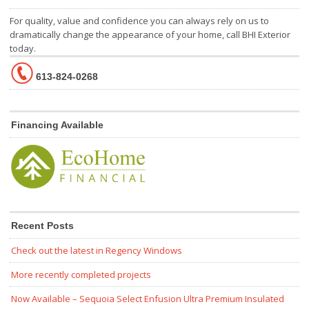
For quality, value and confidence you can always rely on us to
dramatically change the appearance of your home, call BHI Exterior
today.
613-824-0268
Financing Available
Recent Posts
Check out the latest in Regency Windows
More recently completed projects
Now Available – Sequoia Select Enfusion Ultra Premium Insulated