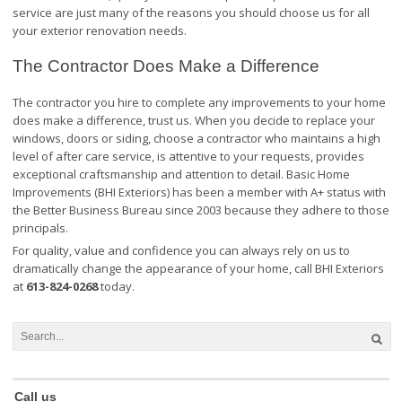
service are just many of the reasons you should choose us for all
your exterior renovation needs.
The Contractor Does Make a Difference
The contractor you hire to complete any improvements to your home
does make a difference, trust us. When you decide to replace your
windows, doors or siding, choose a contractor who maintains a high
level of after care service, is attentive to your requests, provides
exceptional craftsmanship and attention to detail. Basic Home
Improvements (BHI Exteriors) has been a member with A+ status with
the Better Business Bureau since 2003 because they adhere to those
principals.
For quality, value and confidence you can always rely on us to
dramatically change the appearance of your home, call BHI Exteriors
at
613-824-0268
today.
Call us