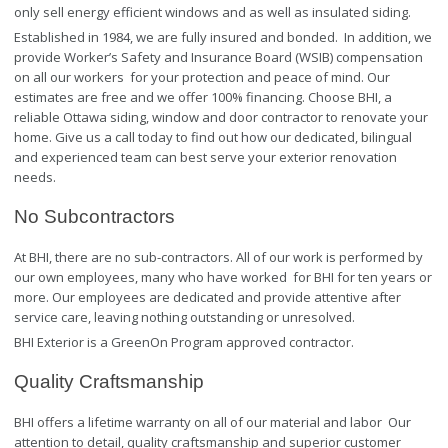
only sell energy efficient windows and as well as insulated siding.
Established in 1984, we are fully insured and bonded. In addition, we
provide Worker’s Safety and Insurance Board (WSIB) compensation
on all our workers for your protection and peace of mind. Our
estimates are free and we offer 100% financing. Choose BHI, a
reliable Ottawa siding, window and door contractor to renovate your
home. Give us a call today to find out how our dedicated, bilingual
and experienced team can best serve your exterior renovation
needs.
No Subcontractors
At BHI, there are no sub-contractors. All of our work is performed by
our own employees, many who have worked for BHI for ten years or
more. Our employees are dedicated and provide attentive after
service care, leaving nothing outstanding or unresolved.
BHI Exterior is a GreenOn Program approved contractor.
Quality Craftsmanship
BHI offers a lifetime warranty on all of our material and labor Our
attention to detail, quality craftsmanship and superior customer